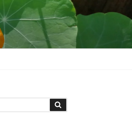
Search