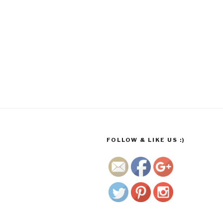
http://www.
growmego
rgeous.co.
za/wp/2017
/11/13/befo
re-photos-
early-
august-
2017/dav-
FOLLOW & LIKE US :)
2">
Save