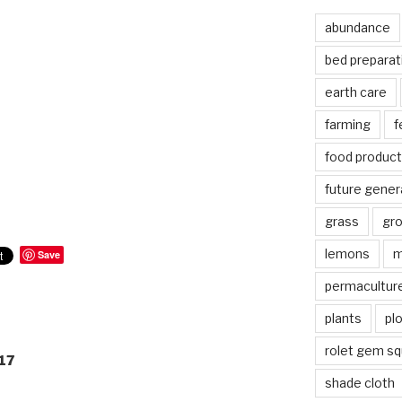
abundance
bed preparat
earth care
farming
f
food product
future gener
grass
gr
lemons
m
Save
permacultur
plants
pl
rolet gem s
17
shade cloth