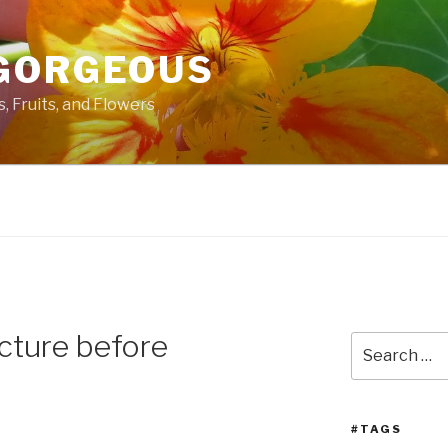
GORGEOUS
 Fruits, and Flowers
cture before
Search
for:
#TAGS