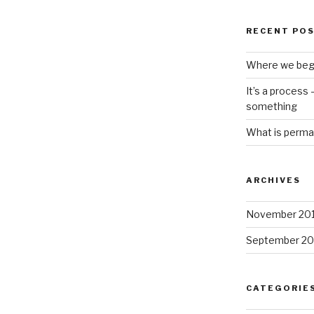
RECENT PO
Where we beg
It’s a process
something
What is perma
ARCHIVES
November 20
September 20
CATEGORIE