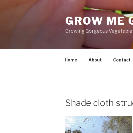
Skip
to
GROW ME 
content
Growing Gorgeous Vegetables,
Home
About
Contact
Shade cloth stru