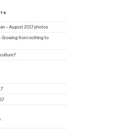
STS
an – August 2017 photos
 – Growing from nothing to
culture?
17
17
S