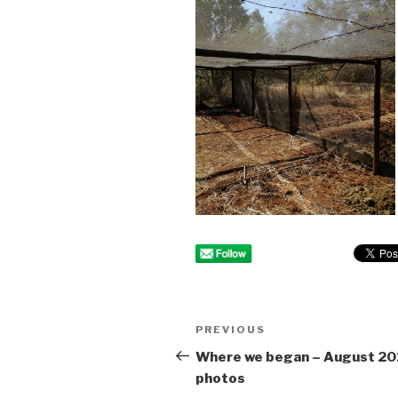
Post
PREVIOUS
Previous
navigation
Post
Where we began – August 20
photos