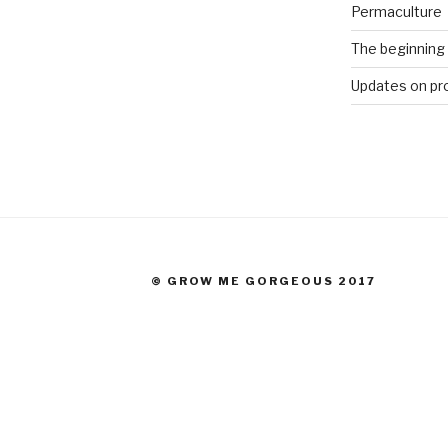
Permaculture
The beginning
Updates on pr
© GROW ME GORGEOUS 2017