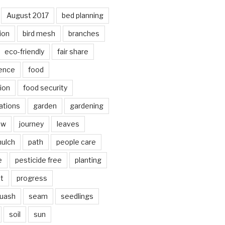
August 2017
bed planning
ion
bird mesh
branches
eco-friendly
fair share
ence
food
ion
food security
ations
garden
gardening
ow
journey
leaves
ulch
path
people care
e
pesticide free
planting
ot
progress
quash
seam
seedlings
soil
sun