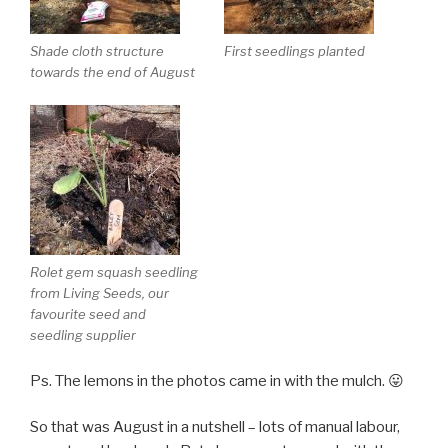
Shade cloth structure
First seedlings planted
towards the end of August
Rolet gem squash seedling
from Living Seeds, our
favourite seed and
seedling supplier
Ps. The lemons in the photos came in with the mulch. 😛
So that was August in a nutshell – lots of manual labour,