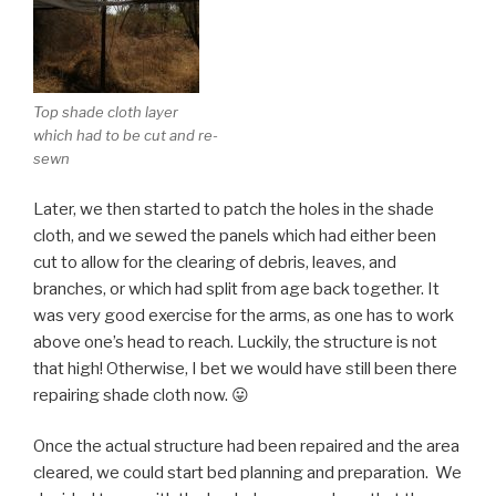
Top shade cloth layer
which had to be cut and re-
sewn
Later, we then started to patch the holes in the shade
cloth, and we sewed the panels which had either been
cut to allow for the clearing of debris, leaves, and
branches, or which had split from age back together. It
was very good exercise for the arms, as one has to work
above one’s head to reach. Luckily, the structure is not
that high! Otherwise, I bet we would have still been there
repairing shade cloth now. 😛
Once the actual structure had been repaired and the area
cleared, we could start bed planning and preparation. We