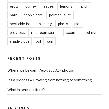
grow
journey
leaves
lemons
mulch
path
people care
permaculture
pesticide free
planting
plants
plot
progress
rolet gem squash
seam
seedlings
shade cloth
soil
sun
RECENT POSTS
Where we began – August 2017 photos
It’s a process – Growing from nothing to something
What is permaculture?
ARCHIVES