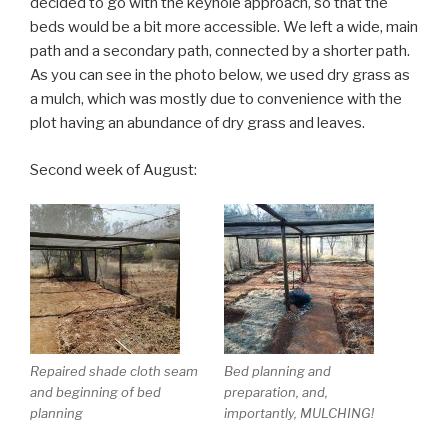
decided to go with the keyhole approach, so that the
beds would be a bit more accessible. We left a wide, main
path and a secondary path, connected by a shorter path.
As you can see in the photo below, we used dry grass as
a mulch, which was mostly due to convenience with the
plot having an abundance of dry grass and leaves.
Second week of August:
Repaired shade cloth seam
Bed planning and
and beginning of bed
preparation, and,
planning
importantly, MULCHING!