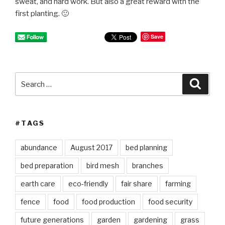
sweat, and hard work. But also a great reward with the
first planting. 🙂
Save
Search
Searc
for:
#TAGS
abundance
August 2017
bed planning
bed preparation
bird mesh
branches
earth care
eco-friendly
fair share
farming
fence
food
food production
food security
future generations
garden
gardening
grass