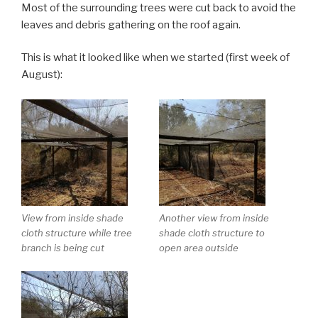
Most of the surrounding trees were cut back to avoid the
leaves and debris gathering on the roof again.
This is what it looked like when we started (first week of
August):
View from inside shade
Another view from inside
cloth structure while tree
shade cloth structure to
branch is being cut
open area outside