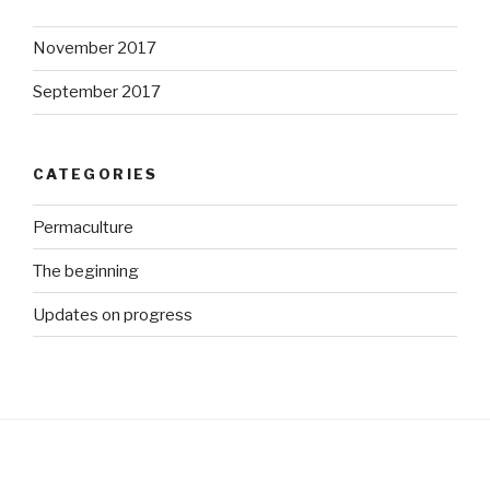
November 2017
September 2017
CATEGORIES
Permaculture
The beginning
Updates on progress
http://ww
w.growme
gorgeous.
co.za/wp/t
ag/bed-
planning">