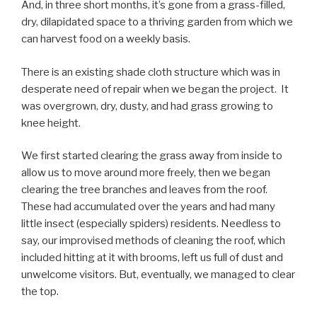
And, in three short months, it’s gone from a grass-filled,
dry, dilapidated space to a thriving garden from which we
can harvest food on a weekly basis.
There is an existing shade cloth structure which was in
desperate need of repair when we began the project. It
was overgrown, dry, dusty, and had grass growing to
knee height.
We first started clearing the grass away from inside to
allow us to move around more freely, then we began
clearing the tree branches and leaves from the roof.
These had accumulated over the years and had many
little insect (especially spiders) residents. Needless to
say, our improvised methods of cleaning the roof, which
included hitting at it with brooms, left us full of dust and
unwelcome visitors. But, eventually, we managed to clear
the top.