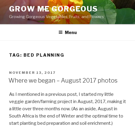
Skip
GROW ME GORGEOUS
to
Growing Gorgeous Vegetables, Fruits, and Flowers
content
Menu
TAG: BED PLANNING
POSTED
NOVEMBER 13, 2017
ON
Where we began – August 2017 photos
As I mentioned in a previous post, I started my little
veggie garden/farming project in August, 2017, making it
a little over three months now. (As an aside, August in
South Africa is the end of Winter and the optimal time to
start planting bed preparation and soil enrichment.)