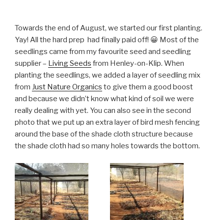
Towards the end of August, we started our first planting.
Yay! All the hard prep had finally paid off! 😀 Most of the
seedlings came from my favourite seed and seedling
supplier –
Living Seeds
from Henley-on-Klip. When
planting the seedlings, we added a layer of seedling mix
from
Just Nature Organics
to give them a good boost
and because we didn’t know what kind of soil we were
really dealing with yet. You can also see in the second
photo that we put up an extra layer of bird mesh fencing
around the base of the shade cloth structure because
the shade cloth had so many holes towards the bottom.