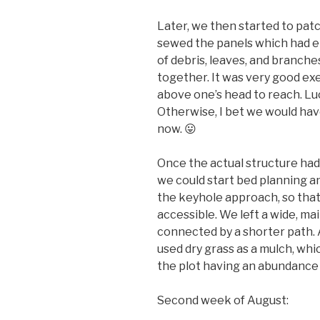
Later, we then started to patc
sewed the panels which had ei
of debris, leaves, and branche
together. It was very good exe
above one’s head to reach. Luck
Otherwise, I bet we would have
now. 😛
Once the actual structure had
we could start bed planning a
the keyhole approach, so that
accessible. We left a wide, ma
connected by a shorter path. 
used dry grass as a mulch, wh
the plot having an abundance 
Second week of August: