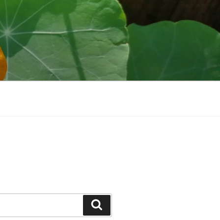
Search