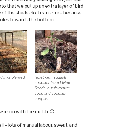
to that we put up an extra layer of bird
 of the shade cloth structure because
holes towards the bottom.
edlings planted
Rolet gem squash
seedling from Living
Seeds, our favourite
seed and seedling
supplier
came in with the mulch. 😛
l – lots of manual labour, sweat, and