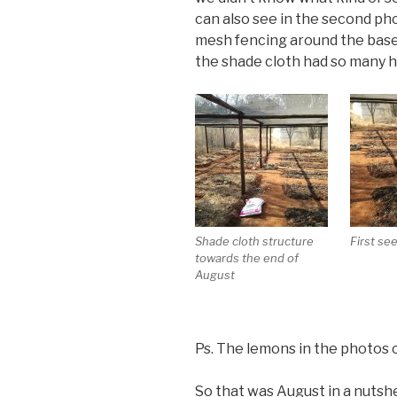
can also see in the second pho
mesh fencing around the base
the shade cloth had so many 
Shade cloth structure
First se
towards the end of
August
Ps. The lemons in the photos 
So that was August in a nutshel