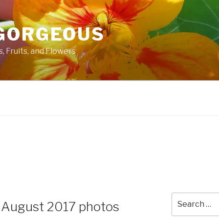
GORGEOUS
 Fruits, and Flowers
Search
 August 2017 photos
for: