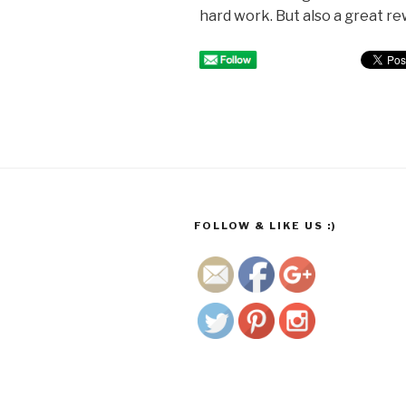
hard work. But also a great rew
http://www.
growmego
rgeous.co.
za/wp/tag/l
FOLLOW & LIKE US :)
emons">
Save