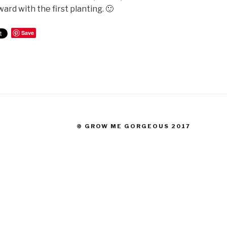
ard with the first planting. 🙂
Save
© GROW ME GORGEOUS 2017