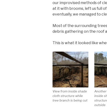
our improvised methods of cle
at it with brooms, left us full 
eventually, we managed to cle
Most of the surrounding trees
debris gathering on the roof a
This is what it looked like whe
View from inside shade
Another
cloth structure while
inside s
tree branch is being cut
structur
outside