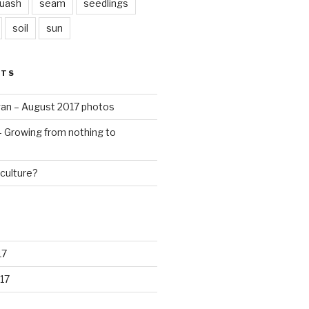
quash
seam
seedlings
soil
sun
STS
an – August 2017 photos
 – Growing from nothing to
culture?
17
17