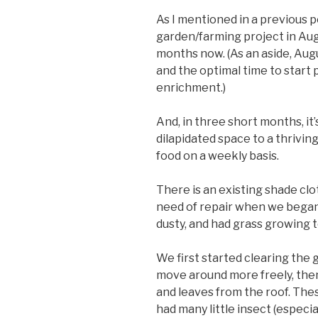
As I mentioned in a previous po
garden/farming project in Augu
months now. (As an aside, Augu
and the optimal time to start 
enrichment.)
And, in three short months, it’s
dilapidated space to a thrivi
food on a weekly basis.
There is an existing shade cl
need of repair when we began 
dusty, and had grass growing 
We first started clearing the 
move around more freely, the
and leaves from the roof. The
had many little insect (especia