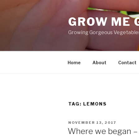
Skip
to
GROW ME 
content
Growing Gorgeous Vegetables,
Home
About
Contact
TAG: LEMONS
POSTED
NOVEMBER 13, 2017
ON
Where we began –