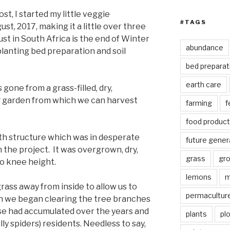
st, I started my little veggie
#TAGS
st, 2017, making it a little over three
st in South Africa is the end of Winter
abundance
planting bed preparation and soil
bed preparat
earth care
 gone from a grass-filled, dry,
ng garden from which we can harvest
farming
f
food product
oth structure which was in desperate
future gener
the project. It was overgrown, dry,
grass
gr
to knee height.
lemons
m
grass away from inside to allow us to
permacultur
n we began clearing the tree branches
se had accumulated over the years and
plants
pl
lly spiders) residents. Needless to say,