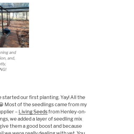
nning and
ion, and,
tly,
NG!
tarted our first planting. Yay! All the
! 😀 Most of the seedlings came from my
upplier –
Living Seeds
from Henley-on-
ngs, we added a layer of seedling mix
give them a good boost and because
il we were really dealing with yet. You