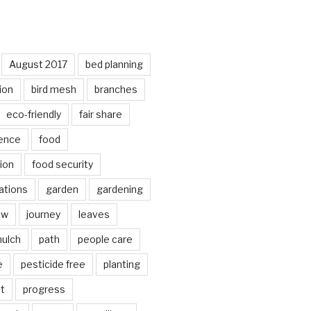
August 2017
bed planning
ion
bird mesh
branches
eco-friendly
fair share
ence
food
ion
food security
ations
garden
gardening
ow
journey
leaves
ulch
path
people care
e
pesticide free
planting
ot
progress