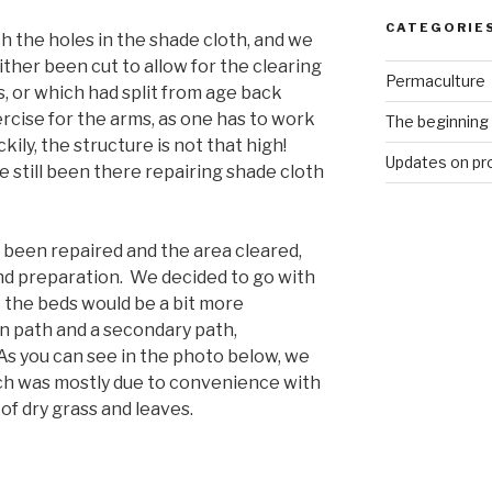
CATEGORIE
h the holes in the shade cloth, and we
ther been cut to allow for the clearing
Permaculture
s, or which had split from age back
rcise for the arms, as one has to work
The beginning
ily, the structure is not that high!
Updates on pr
 still been there repairing shade cloth
 been repaired and the area cleared,
nd preparation. We decided to go with
 the beds would be a bit more
in path and a secondary path,
As you can see in the photo below, we
ich was mostly due to convenience with
of dry grass and leaves.