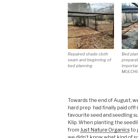
Repaired shade cloth
Bed pla
seam and beginning of
preparat
bed planning
importan
MULCHI
Towards the end of August, we s
hard prep had finally paid off
favourite seed and seedling s
Klip. When planting the seedli
from
Just Nature Organics
to 
we didn’t know what kind of so