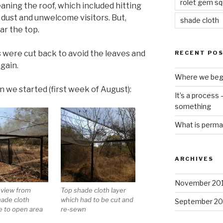
rolet gem s
aning the roof, which included hitting
of dust and unwelcome visitors. But,
shade cloth
ar the top.
 were cut back to avoid the leaves and
RECENT PO
gain.
Where we beg
n we started (first week of August):
It’s a process
something
What is perma
ARCHIVES
November 20
 view from
Top shade cloth layer
hade cloth
which had to be cut and
September 20
e to open area
re-sewn