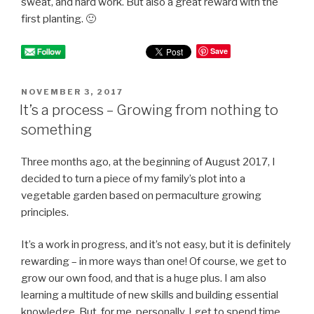
sweat, and hard work. But also a great reward with the
first planting. 🙂
Save
POSTED
NOVEMBER 3, 2017
ON
It’s a process – Growing from nothing to
something
Three months ago, at the beginning of August 2017, I
decided to turn a piece of my family’s plot into a
vegetable garden based on permaculture growing
principles.
It’s a work in progress, and it’s not easy, but it is definitely
rewarding – in more ways than one! Of course, we get to
grow our own food, and that is a huge plus. I am also
learning a multitude of new skills and building essential
knowledge. But, for me, personally, I get to spend time