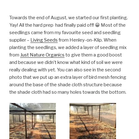
Towards the end of August, we started our first planting.
Yay! All the hard prep had finally paid off! 😀 Most of the
seedlings came from my favourite seed and seedling
supplier –
Living Seeds
from Henley-on-Klip. When
planting the seedlings, we added a layer of seedling mix
from
Just Nature Organics
to give them a good boost
and because we didn’t know what kind of soil we were
really dealing with yet. You can also see in the second
photo that we put up an extra layer of bird mesh fencing
around the base of the shade cloth structure because
the shade cloth had so many holes towards the bottom.