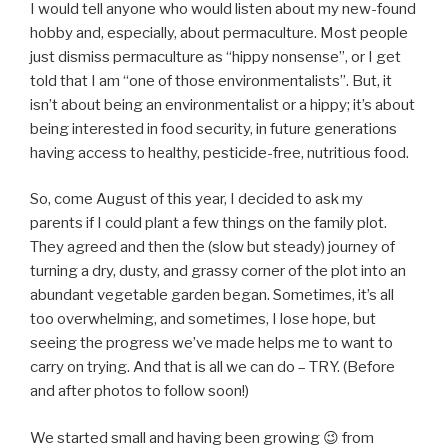
I would tell anyone who would listen about my new-found
hobby and, especially, about permaculture. Most people
just dismiss permaculture as “hippy nonsense”, or I get
told that I am “one of those environmentalists”. But, it
isn’t about being an environmentalist or a hippy; it’s about
being interested in food security, in future generations
having access to healthy, pesticide-free, nutritious food.
So, come August of this year, I decided to ask my
parents if I could plant a few things on the family plot.
They agreed and then the (slow but steady) journey of
turning a dry, dusty, and grassy corner of the plot into an
abundant vegetable garden began. Sometimes, it’s all
too overwhelming, and sometimes, I lose hope, but
seeing the progress we’ve made helps me to want to
carry on trying. And that is all we can do – TRY. (Before
and after photos to follow soon!)
We started small and having been growing 😉 from