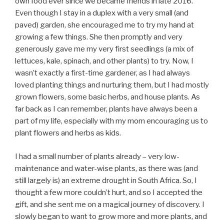
own food ever since we became friends in late 2016.
Even though I stay in a duplex with a very small (and
paved) garden, she encouraged me to try my hand at
growing a few things. She then promptly and very
generously gave me my very first seedlings (a mix of
lettuces, kale, spinach, and other plants) to try. Now, I
wasn’t exactly a first-time gardener, as I had always
loved planting things and nurturing them, but I had mostly
grown flowers, some basic herbs, and house plants. As
far back as I can remember, plants have always been a
part of my life, especially with my mom encouraging us to
plant flowers and herbs as kids.
I had a small number of plants already – very low-
maintenance and water-wise plants, as there was (and
still largely is) an extreme drought in South Africa. So, I
thought a few more couldn’t hurt, and so I accepted the
gift, and she sent me on a magical journey of discovery. I
slowly began to want to grow more and more plants, and