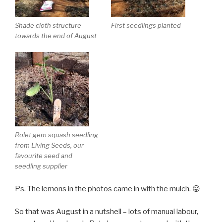
Shade cloth structure
First seedlings planted
towards the end of August
Rolet gem squash seedling
from Living Seeds, our
favourite seed and
seedling supplier
Ps. The lemons in the photos came in with the mulch. 😛
So that was August in a nutshell – lots of manual labour,