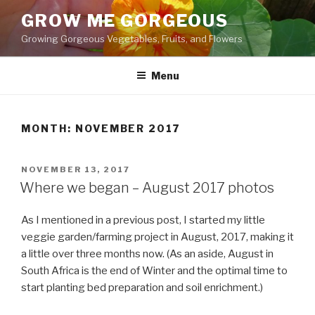
Skip
GROW ME GORGEOUS
to
Growing Gorgeous Vegetables, Fruits, and Flowers
content
Menu
MONTH: NOVEMBER 2017
POSTED
NOVEMBER 13, 2017
ON
Where we began – August 2017 photos
As I mentioned in a previous post, I started my little
veggie garden/farming project in August, 2017, making it
a little over three months now. (As an aside, August in
South Africa is the end of Winter and the optimal time to
start planting bed preparation and soil enrichment.)