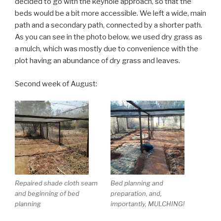
decided to go with the keyhole approach, so that the
beds would be a bit more accessible. We left a wide, main
path and a secondary path, connected by a shorter path.
As you can see in the photo below, we used dry grass as
a mulch, which was mostly due to convenience with the
plot having an abundance of dry grass and leaves.
Second week of August:
Repaired shade cloth seam
Bed planning and
and beginning of bed
preparation, and,
planning
importantly, MULCHING!