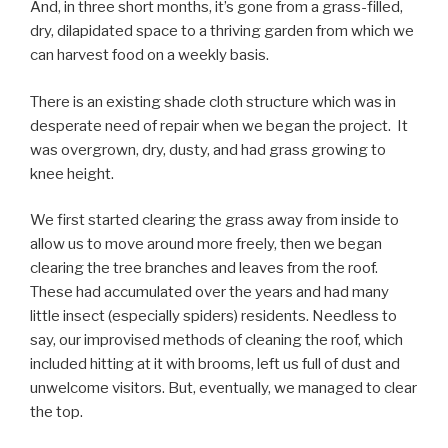
And, in three short months, it’s gone from a grass-filled,
dry, dilapidated space to a thriving garden from which we
can harvest food on a weekly basis.
There is an existing shade cloth structure which was in
desperate need of repair when we began the project. It
was overgrown, dry, dusty, and had grass growing to
knee height.
We first started clearing the grass away from inside to
allow us to move around more freely, then we began
clearing the tree branches and leaves from the roof.
These had accumulated over the years and had many
little insect (especially spiders) residents. Needless to
say, our improvised methods of cleaning the roof, which
included hitting at it with brooms, left us full of dust and
unwelcome visitors. But, eventually, we managed to clear
the top.