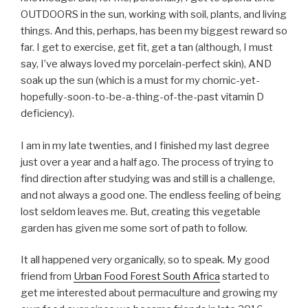
OUTDOORS in the sun, working with soil, plants, and living
things. And this, perhaps, has been my biggest reward so
far. I get to exercise, get fit, get a tan (although, I must
say, I’ve always loved my porcelain-perfect skin), AND
soak up the sun (which is a must for my chornic-yet-
hopefully-soon-to-be-a-thing-of-the-past vitamin D
deficiency).
I am in my late twenties, and I finished my last degree
just over a year and a half ago. The process of trying to
find direction after studying was and still is a challenge,
and not always a good one. The endless feeling of being
lost seldom leaves me. But, creating this vegetable
garden has given me some sort of path to follow.
It all happened very organically, so to speak. My good
friend from
Urban Food Forest South Africa
started to
get me interested about permaculture and growing my