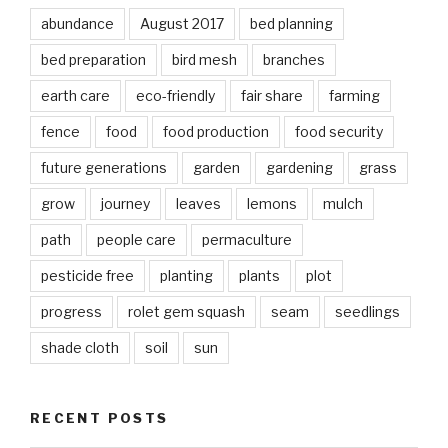
abundance
August 2017
bed planning
bed preparation
bird mesh
branches
earth care
eco-friendly
fair share
farming
fence
food
food production
food security
future generations
garden
gardening
grass
grow
journey
leaves
lemons
mulch
path
people care
permaculture
pesticide free
planting
plants
plot
progress
rolet gem squash
seam
seedlings
shade cloth
soil
sun
RECENT POSTS