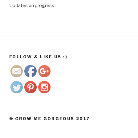
Updates on progress
http://ww
w.growme
gorgeous.
co.za/wp/2
017/11">
FOLLOW & LIKE US :)
Save
© GROW ME GORGEOUS 2017