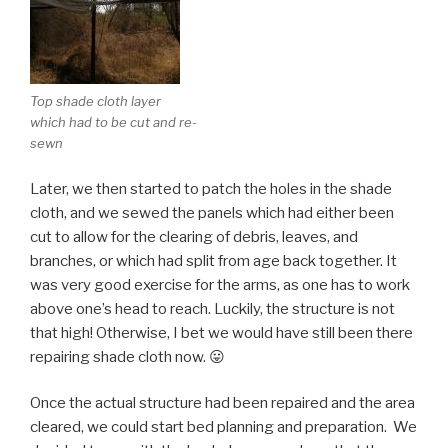
Top shade cloth layer
which had to be cut and re-
sewn
Later, we then started to patch the holes in the shade
cloth, and we sewed the panels which had either been
cut to allow for the clearing of debris, leaves, and
branches, or which had split from age back together. It
was very good exercise for the arms, as one has to work
above one’s head to reach. Luckily, the structure is not
that high! Otherwise, I bet we would have still been there
repairing shade cloth now. 😛
Once the actual structure had been repaired and the area
cleared, we could start bed planning and preparation. We