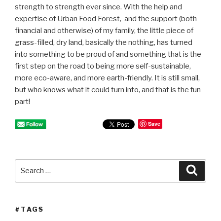
strength to strength ever since. With the help and
expertise of Urban Food Forest, and the support (both
financial and otherwise) of my family, the little piece of
grass-filled, dry land, basically the nothing, has turned
into something to be proud of and something that is the
first step on the road to being more self-sustainable,
more eco-aware, and more earth-friendly. It is still small,
but who knows what it could turn into, and that is the fun
part!
Save
Search
Searc
for:
#TAGS