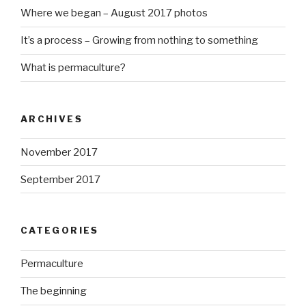
Where we began – August 2017 photos
It’s a process – Growing from nothing to something
What is permaculture?
ARCHIVES
November 2017
September 2017
CATEGORIES
Permaculture
The beginning