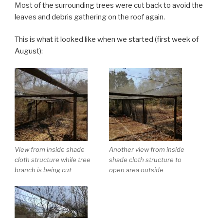
Most of the surrounding trees were cut back to avoid the
leaves and debris gathering on the roof again.
This is what it looked like when we started (first week of
August):
View from inside shade
Another view from inside
cloth structure while tree
shade cloth structure to
branch is being cut
open area outside