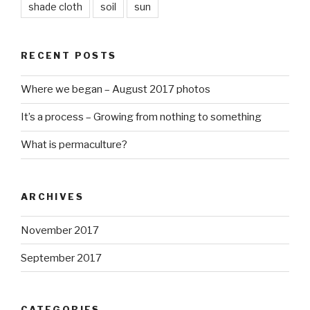
shade cloth
soil
sun
RECENT POSTS
Where we began – August 2017 photos
It’s a process – Growing from nothing to something
What is permaculture?
ARCHIVES
November 2017
September 2017
CATEGORIES