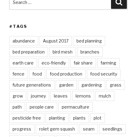
Searc
for:
#TAGS
abundance
August 2017
bed planning
bed preparation
bird mesh
branches
earth care
eco-friendly
fair share
farming
fence
food
food production
food security
future generations
garden
gardening
grass
grow
journey
leaves
lemons
mulch
path
people care
permaculture
pesticide free
planting
plants
plot
progress
rolet gem squash
seam
seedlings