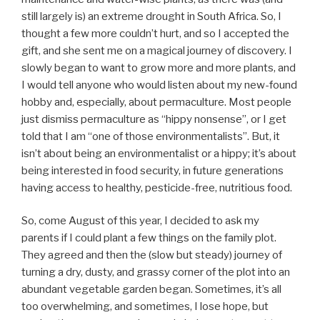
still largely is) an extreme drought in South Africa. So, I
thought a few more couldn’t hurt, and so I accepted the
gift, and she sent me on a magical journey of discovery. I
slowly began to want to grow more and more plants, and
I would tell anyone who would listen about my new-found
hobby and, especially, about permaculture. Most people
just dismiss permaculture as “hippy nonsense”, or I get
told that I am “one of those environmentalists”. But, it
isn’t about being an environmentalist or a hippy; it’s about
being interested in food security, in future generations
having access to healthy, pesticide-free, nutritious food.
So, come August of this year, I decided to ask my
parents if I could plant a few things on the family plot.
They agreed and then the (slow but steady) journey of
turning a dry, dusty, and grassy corner of the plot into an
abundant vegetable garden began. Sometimes, it’s all
too overwhelming, and sometimes, I lose hope, but