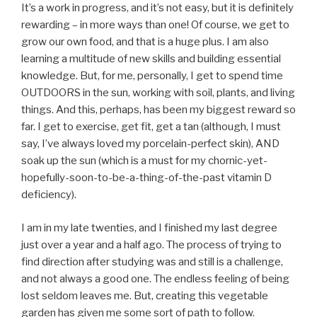
It’s a work in progress, and it’s not easy, but it is definitely
rewarding – in more ways than one! Of course, we get to
grow our own food, and that is a huge plus. I am also
learning a multitude of new skills and building essential
knowledge. But, for me, personally, I get to spend time
OUTDOORS in the sun, working with soil, plants, and living
things. And this, perhaps, has been my biggest reward so
far. I get to exercise, get fit, get a tan (although, I must
say, I’ve always loved my porcelain-perfect skin), AND
soak up the sun (which is a must for my chornic-yet-
hopefully-soon-to-be-a-thing-of-the-past vitamin D
deficiency).
I am in my late twenties, and I finished my last degree
just over a year and a half ago. The process of trying to
find direction after studying was and still is a challenge,
and not always a good one. The endless feeling of being
lost seldom leaves me. But, creating this vegetable
garden has given me some sort of path to follow.