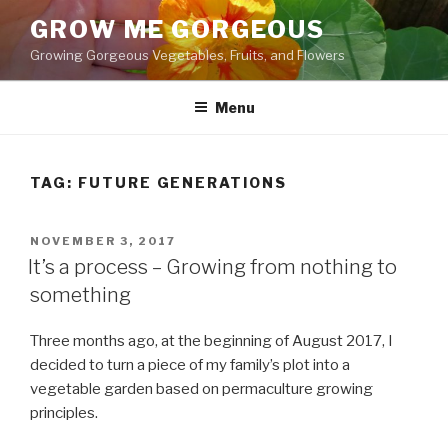
Skip
GROW ME GORGEOUS
to
Growing Gorgeous Vegetables, Fruits, and Flowers
content
Menu
TAG: FUTURE GENERATIONS
POSTED
NOVEMBER 3, 2017
ON
It’s a process – Growing from nothing to
something
Three months ago, at the beginning of August 2017, I
decided to turn a piece of my family’s plot into a
vegetable garden based on permaculture growing
principles.