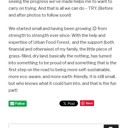
seeing the progress we’ve made helps me to want to
carry on trying. And that is all we can do – TRY. (Before
and after photos to follow soon!)
We started small and having been growing 😉 from
strength to strength ever since. With the help and
expertise of Urban Food Forest, and the support (both
financial and otherwise) of my family, the little piece of
grass-filled, dry land, basically the nothing, has turned
into something to be proud of and something that is the
first step on the road to being more self-sustainable,
more eco-aware, and more earth-friendly. It is still small,
but who knows what it could turn into, and that is the fun
part!
Save
Search