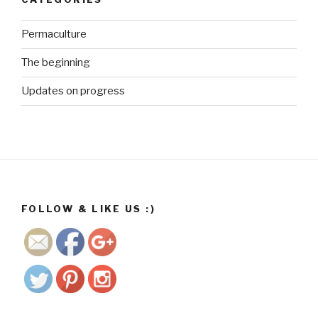
Permaculture
The beginning
Updates on progress
http://ww
w.growme
gorgeous.
co.za/wp/t
ag/future-
generation
s">
FOLLOW & LIKE US :)
Save