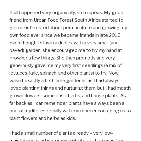
It all happened very organically, so to speak. My good
friend from
Urban Food Forest South Africa
started to
get me interested about permaculture and growing my
own food ever since we became friends in late 2016.
Even though I stay in a duplex with a very small (and
paved) garden, she encouraged me to try my hand at
growing a few things. She then promptly and very
generously gave me my very first seedlings (a mix of
lettuces, kale, spinach, and other plants) to try. Now, I
wasn’t exactly a first-time gardener, as I had always
loved planting things and nurturing them, but I had mostly
grown flowers, some basic herbs, and house plants. As
far back as I can remember, plants have always been a
part of my life, especially with my mom encouraging us to
plant flowers and herbs as kids.
I had a small number of plants already – very low-
maintenance and water-wise plants, as there was (and