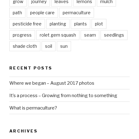
grow
journey
leaves
lemons
mulch
path
people care
permaculture
pesticide free
planting
plants
plot
progress
rolet gem squash
seam
seedlings
shade cloth
soil
sun
RECENT POSTS
Where we began – August 2017 photos
It’s a process – Growing from nothing to something
What is permaculture?
ARCHIVES