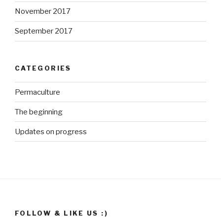
November 2017
September 2017
CATEGORIES
Permaculture
The beginning
Updates on progress
http://ww
w.growme
gorgeous.
co.za/wp/t
ag/food-
production
">
FOLLOW & LIKE US :)