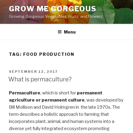
Skip
GROW ME GORGEOUS
to
Growing Gorgeous Vegetables, Fruits, and Flowers
content
Menu
TAG: FOOD PRODUCTION
POSTED
SEPTEMBER 12, 2017
ON
What is permaculture?
Permaculture
, which is short for
permanent
agriculture or permanent culture
, was developed by
Bill Mollison and David Holmgren in the late 1970s. The
term describes a holistic approach to farming that
incorporates plant, animal, and human systems into a
diverse yet fully integrated ecosystem promoting