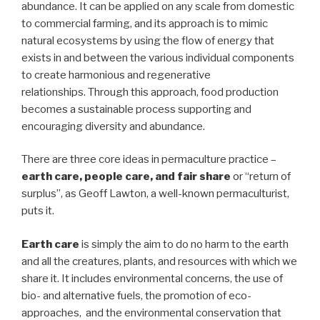
abundance. It can be applied on any scale from domestic
to commercial farming, and its approach is to mimic
natural ecosystems by using the flow of energy that
exists in and between the various individual components
to create harmonious and regenerative
relationships. Through this approach, food production
becomes a sustainable process supporting and
encouraging diversity and abundance.
There are three core ideas in permaculture practice –
earth care, people care, and fair share
or “return of
surplus”, as Geoff Lawton, a well-known permaculturist,
puts it.
Earth care
is simply the aim to do no harm to the earth
and all the creatures, plants, and resources with which we
share it. It includes environmental concerns, the use of
bio- and alternative fuels, the promotion of eco-
approaches, and the environmental conservation that