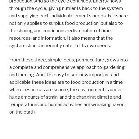
production. And so the cycle continues. Energy flows
through the cycle, giving nutrients back to the system
and supplying each individual element’s needs. Fair share
not only applies to surplus food production, but also to
the sharing and continuous redistribution of time,
resources, and information. It also means that the
system should inherently cater to its own needs.
From these three, simple ideas, permaculture grows into
a complete and comprehensive approach to gardening
and farming. And it is easy to see how important and
applicable these ideas are to food production in a time
where resources are scarce, the environment is under
huge amounts of strain, and the changing climate and
temperatures and human activities are wreaking havoc
on the earth.