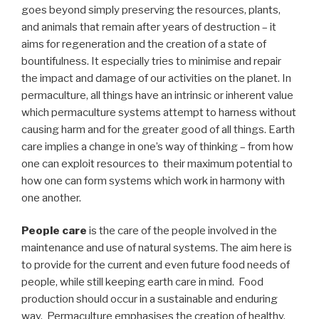
goes beyond simply preserving the resources, plants,
and animals that remain after years of destruction – it
aims for regeneration and the creation of a state of
bountifulness. It especially tries to minimise and repair
the impact and damage of our activities on the planet. In
permaculture, all things have an intrinsic or inherent value
which permaculture systems attempt to harness without
causing harm and for the greater good of all things. Earth
care implies a change in one’s way of thinking – from how
one can exploit resources to their maximum potential to
how one can form systems which work in harmony with
one another.
People care
is the care of the people involved in the
maintenance and use of natural systems. The aim here is
to provide for the current and even future food needs of
people, while still keeping earth care in mind. Food
production should occur in a sustainable and enduring
way. Permaculture emphasises the creation of healthy,