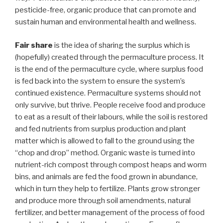
pesticide-free, organic produce that can promote and
sustain human and environmental health and wellness.
Fair share
is the idea of sharing the surplus which is
(hopefully) created through the permaculture process. It
is the end of the permaculture cycle, where surplus food
is fed back into the system to ensure the system’s
continued existence. Permaculture systems should not
only survive, but thrive. People receive food and produce
to eat as a result of their labours, while the soil is restored
and fed nutrients from surplus production and plant
matter which is allowed to fall to the ground using the
“chop and drop” method. Organic waste is turned into
nutrient-rich compost through compost heaps and worm
bins, and animals are fed the food grown in abundance,
which in turn they help to fertilize. Plants grow stronger
and produce more through soil amendments, natural
fertilizer, and better management of the process of food