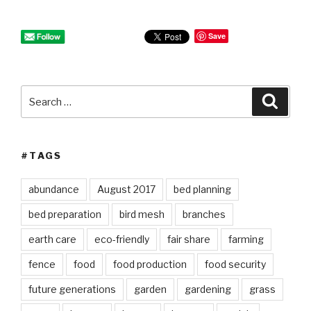
Save
Search
Searc
for:
#TAGS
abundance
August 2017
bed planning
bed preparation
bird mesh
branches
earth care
eco-friendly
fair share
farming
fence
food
food production
food security
future generations
garden
gardening
grass