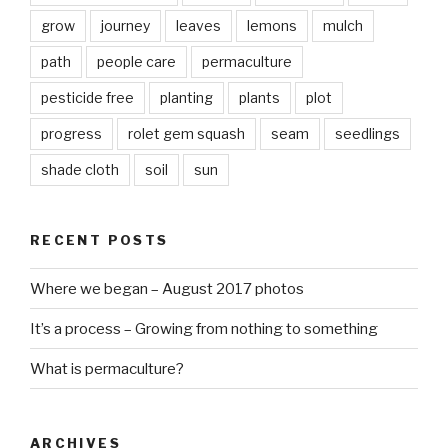
grow
journey
leaves
lemons
mulch
path
people care
permaculture
pesticide free
planting
plants
plot
progress
rolet gem squash
seam
seedlings
shade cloth
soil
sun
RECENT POSTS
Where we began – August 2017 photos
It’s a process – Growing from nothing to something
What is permaculture?
ARCHIVES