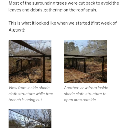
Most of the surrounding trees were cut back to avoid the
leaves and debris gathering on the roof again.
This is what it looked like when we started (first week of
August):
View from inside shade
Another view from inside
cloth structure while tree
shade cloth structure to
branch is being cut
open area outside