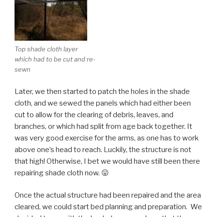
Top shade cloth layer
which had to be cut and re-
sewn
Later, we then started to patch the holes in the shade
cloth, and we sewed the panels which had either been
cut to allow for the clearing of debris, leaves, and
branches, or which had split from age back together. It
was very good exercise for the arms, as one has to work
above one’s head to reach. Luckily, the structure is not
that high! Otherwise, I bet we would have still been there
repairing shade cloth now. 😛
Once the actual structure had been repaired and the area
cleared, we could start bed planning and preparation. We