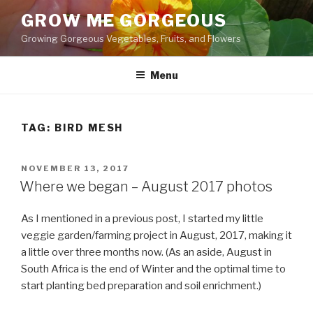
Skip
GROW ME GORGEOUS
to
Growing Gorgeous Vegetables, Fruits, and Flowers
content
Menu
TAG: BIRD MESH
POSTED
NOVEMBER 13, 2017
ON
Where we began – August 2017 photos
As I mentioned in a previous post, I started my little
veggie garden/farming project in August, 2017, making it
a little over three months now. (As an aside, August in
South Africa is the end of Winter and the optimal time to
start planting bed preparation and soil enrichment.)