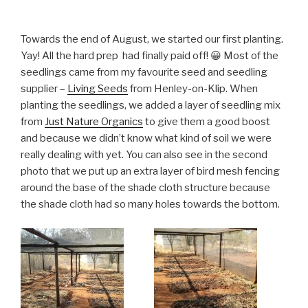
Towards the end of August, we started our first planting.
Yay! All the hard prep had finally paid off! 😀 Most of the
seedlings came from my favourite seed and seedling
supplier –
Living Seeds
from Henley-on-Klip. When
planting the seedlings, we added a layer of seedling mix
from
Just Nature Organics
to give them a good boost
and because we didn’t know what kind of soil we were
really dealing with yet. You can also see in the second
photo that we put up an extra layer of bird mesh fencing
around the base of the shade cloth structure because
the shade cloth had so many holes towards the bottom.