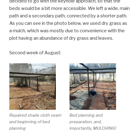
decided to go with the keyhole approach, so that the
beds would be a bit more accessible. We left a wide, main
path and a secondary path, connected by a shorter path.
As you can see in the photo below, we used dry grass as
a mulch, which was mostly due to convenience with the
plot having an abundance of dry grass and leaves.
Second week of August:
Repaired shade cloth seam
Bed planning and
and beginning of bed
preparation, and,
planning
importantly, MULCHING!