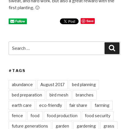
sweat, and hard work. But also a great reward with the
first planting. 🙂
Save
Search
Searc
for:
#TAGS
abundance
August 2017
bed planning
bed preparation
bird mesh
branches
earth care
eco-friendly
fair share
farming
fence
food
food production
food security
future generations
garden
gardening
grass