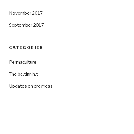
November 2017
September 2017
CATEGORIES
Permaculture
The beginning
Updates on progress
http://ww
w.growme
gorgeous.
co.za/wp/t
ag/bird-
mesh">