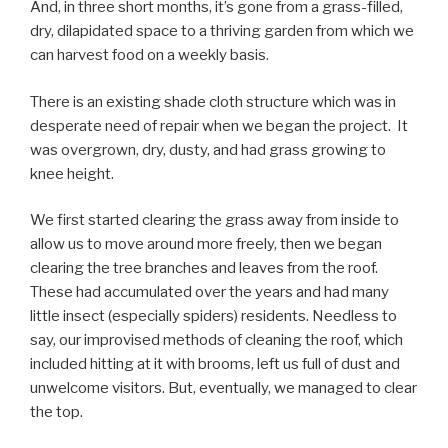
And, in three short months, it’s gone from a grass-filled,
dry, dilapidated space to a thriving garden from which we
can harvest food on a weekly basis.
There is an existing shade cloth structure which was in
desperate need of repair when we began the project. It
was overgrown, dry, dusty, and had grass growing to
knee height.
We first started clearing the grass away from inside to
allow us to move around more freely, then we began
clearing the tree branches and leaves from the roof.
These had accumulated over the years and had many
little insect (especially spiders) residents. Needless to
say, our improvised methods of cleaning the roof, which
included hitting at it with brooms, left us full of dust and
unwelcome visitors. But, eventually, we managed to clear
the top.