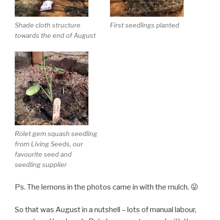
Shade cloth structure
First seedlings planted
towards the end of August
Rolet gem squash seedling
from Living Seeds, our
favourite seed and
seedling supplier
Ps. The lemons in the photos came in with the mulch. 😛
So that was August in a nutshell – lots of manual labour,