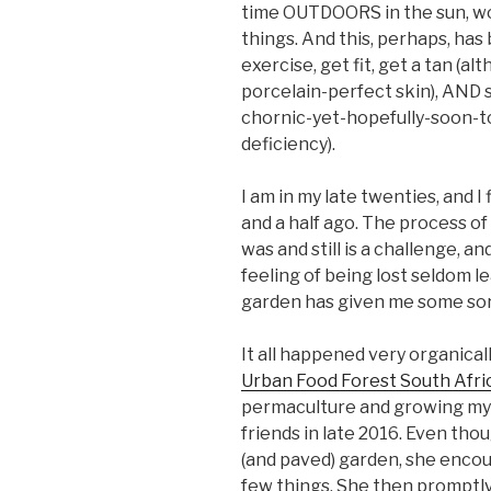
time OUTDOORS in the sun, work
things. And this, perhaps, has
exercise, get fit, get a tan (al
porcelain-perfect skin), AND s
chornic-yet-hopefully-soon-t
deficiency).
I am in my late twenties, and I
and a half ago. The process of 
was and still is a challenge, 
feeling of being lost seldom l
garden has given me some sort
It all happened very organical
Urban Food Forest South Afri
permaculture and growing my
friends in late 2016. Even thou
(and paved) garden, she encou
few things. She then promptl