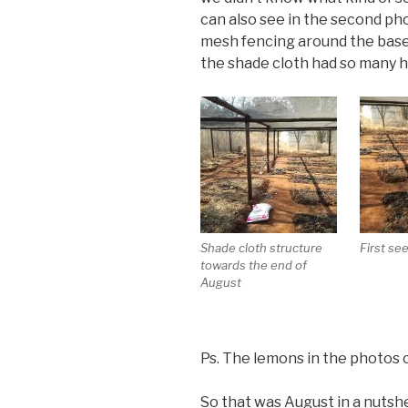
can also see in the second pho
mesh fencing around the base
the shade cloth had so many 
Shade cloth structure
First se
towards the end of
August
Ps. The lemons in the photos 
So that was August in a nutshel