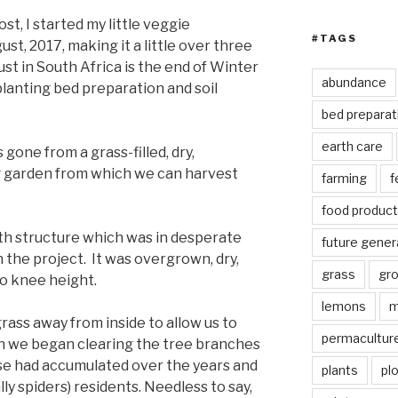
st, I started my little veggie
#TAGS
st, 2017, making it a little over three
st in South Africa is the end of Winter
abundance
planting bed preparation and soil
bed preparat
earth care
 gone from a grass-filled, dry,
ng garden from which we can harvest
farming
f
food product
oth structure which was in desperate
future gener
the project. It was overgrown, dry,
grass
gr
to knee height.
lemons
m
grass away from inside to allow us to
permacultur
n we began clearing the tree branches
se had accumulated over the years and
plants
pl
lly spiders) residents. Needless to say,