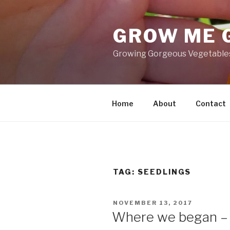
Skip
to
GROW ME 
content
Growing Gorgeous Vegetables,
Home
About
Contact
TAG: SEEDLINGS
POSTED
NOVEMBER 13, 2017
ON
Where we began –