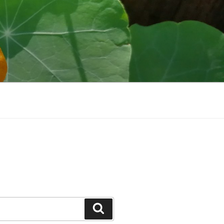
Search