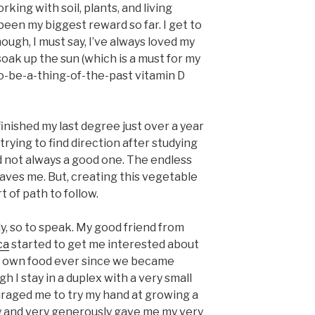
ing with soil, plants, and living
 been my biggest reward so far. I get to
though, I must say, I’ve always loved my
oak up the sun (which is a must for my
o-be-a-thing-of-the-past vitamin D
 finished my last degree just over a year
trying to find direction after studying
and not always a good one. The endless
eaves me. But, creating this vegetable
 of path to follow.
ly, so to speak. My good friend from
ca
started to get me interested about
 own food ever since we became
gh I stay in a duplex with a very small
raged me to try my hand at growing a
y and very generously gave me my very