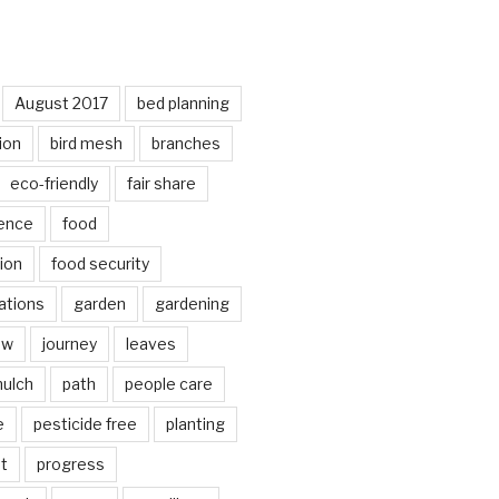
August 2017
bed planning
ion
bird mesh
branches
eco-friendly
fair share
ence
food
ion
food security
ations
garden
gardening
ow
journey
leaves
ulch
path
people care
e
pesticide free
planting
ot
progress