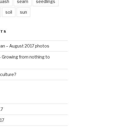
quash
seam
seedlings
soil
sun
STS
an – August 2017 photos
 – Growing from nothing to
culture?
17
17