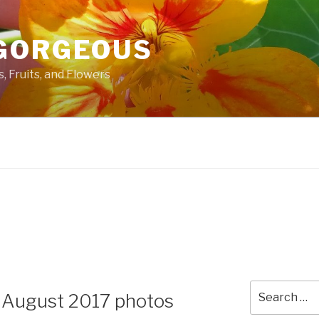
GORGEOUS
 Fruits, and Flowers
Search
 August 2017 photos
for: