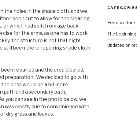
CATEGORIE
h the holes in the shade cloth, and we
ther been cut to allow for the clearing
Permaculture
s, or which had split from age back
rcise for the arms, as one has to work
The beginning
ily, the structure is not that high!
Updates on pr
 still been there repairing shade cloth
 been repaired and the area cleared,
nd preparation. We decided to go with
 the beds would be a bit more
in path and a secondary path,
As you can see in the photo below, we
ich was mostly due to convenience with
of dry grass and leaves.