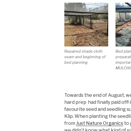
Repaired shade cloth
Bed pla
seam and beginning of
preparat
bed planning
importan
MULCHI
Towards the end of August, we s
hard prep had finally paid off
favourite seed and seedling s
Klip. When planting the seedli
from
Just Nature Organics
to 
we didn’t know what kind of so