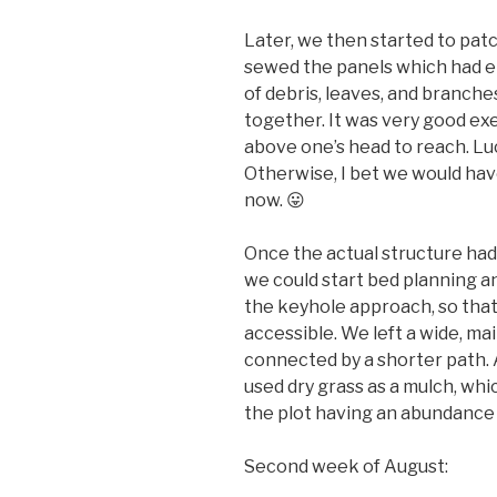
Later, we then started to patc
sewed the panels which had ei
of debris, leaves, and branche
together. It was very good exe
above one’s head to reach. Luck
Otherwise, I bet we would have
now. 😛
Once the actual structure had
we could start bed planning a
the keyhole approach, so that
accessible. We left a wide, ma
connected by a shorter path. 
used dry grass as a mulch, wh
the plot having an abundance 
Second week of August: