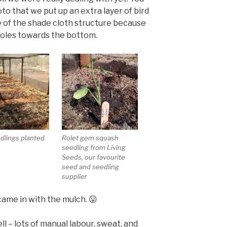
to that we put up an extra layer of bird
 of the shade cloth structure because
holes towards the bottom.
edlings planted
Rolet gem squash
seedling from Living
Seeds, our favourite
seed and seedling
supplier
came in with the mulch. 😛
l – lots of manual labour, sweat, and