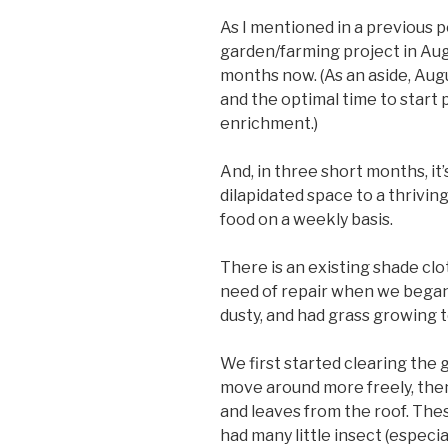
As I mentioned in a previous po
garden/farming project in Augu
months now. (As an aside, Augu
and the optimal time to start 
enrichment.)
And, in three short months, it’s
dilapidated space to a thrivi
food on a weekly basis.
There is an existing shade cl
need of repair when we began 
dusty, and had grass growing 
We first started clearing the 
move around more freely, the
and leaves from the roof. The
had many little insect (especia