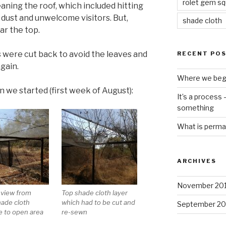
rolet gem s
aning the roof, which included hitting
of dust and unwelcome visitors. But,
shade cloth
ar the top.
 were cut back to avoid the leaves and
RECENT PO
gain.
Where we beg
n we started (first week of August):
It’s a process
something
What is perma
ARCHIVES
November 20
 view from
Top shade cloth layer
hade cloth
which had to be cut and
September 20
e to open area
re-sewn