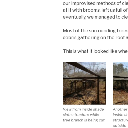
our improvised methods of cle
at it with brooms, left us full 
eventually, we managed to cle
Most of the surrounding trees
debris gathering on the roof a
This is what it looked like whe
View from inside shade
Another
cloth structure while
inside s
tree branch is being cut
structur
outside