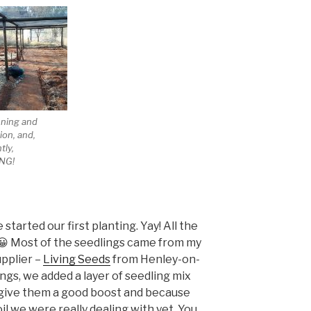
nning and
ion, and,
tly,
NG!
tarted our first planting. Yay! All the
! 😀 Most of the seedlings came from my
upplier –
Living Seeds
from Henley-on-
ngs, we added a layer of seedling mix
give them a good boost and because
il we were really dealing with yet. You