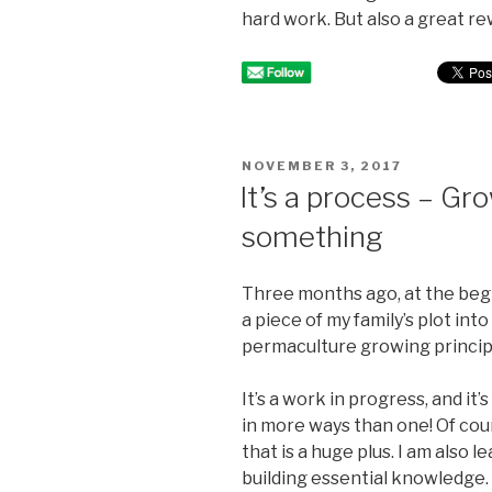
hard work. But also a great rew
POSTED
NOVEMBER 3, 2017
ON
It’s a process – Gr
something
Three months ago, at the begi
a piece of my family’s plot in
permaculture growing princip
It’s a work in progress, and it’s
in more ways than one! Of cou
that is a huge plus. I am also l
building essential knowledge. B