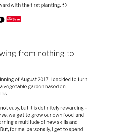
ard with the first planting. 🙂
Save
owing from nothing to
nning of August 2017, I decided to turn
to a vegetable garden based on
les.
 not easy, but it is definitely rewarding –
rse, we get to grow our own food, and
earning a multitude of new skills and
ut, for me, personally, I get to spend