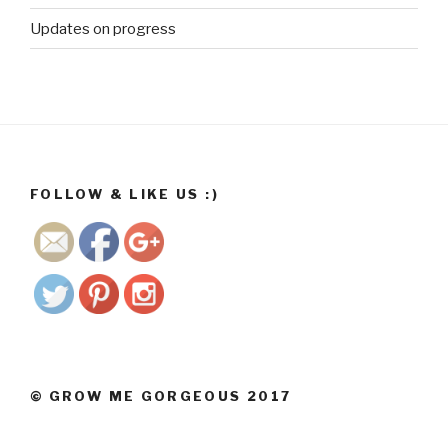
co.za/wp/2
Updates on progress
017/11/13/
before-
photos-
early-
august-
2017/dav-
6">
FOLLOW & LIKE US :)
Save
© GROW ME GORGEOUS 2017