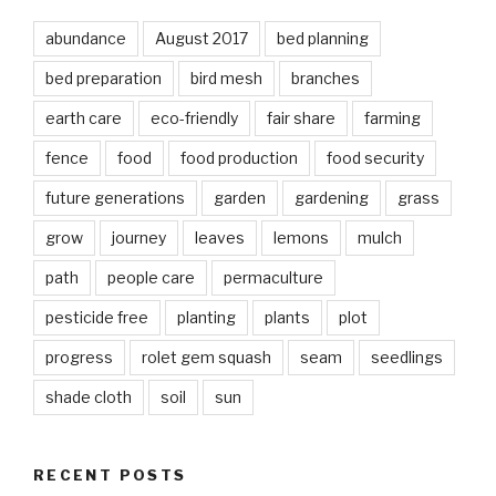
abundance
August 2017
bed planning
bed preparation
bird mesh
branches
earth care
eco-friendly
fair share
farming
fence
food
food production
food security
future generations
garden
gardening
grass
grow
journey
leaves
lemons
mulch
path
people care
permaculture
pesticide free
planting
plants
plot
progress
rolet gem squash
seam
seedlings
shade cloth
soil
sun
RECENT POSTS