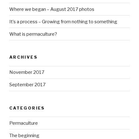
Where we began – August 2017 photos
It’s a process – Growing from nothing to something
What is permaculture?
ARCHIVES
November 2017
September 2017
CATEGORIES
http://ww
Permaculture
w.growme
The beginning
gorgeous.