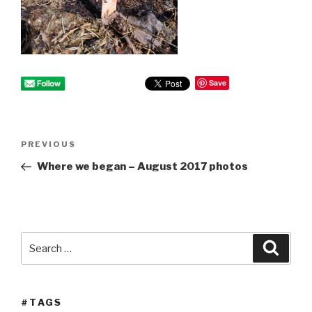
Save
Post
PREVIOUS
Previous
navigation
Post
Where we began – August 2017 photos
Search
Searc
for:
#TAGS